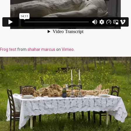
Frog test
from
shahar marcus
on
Vimeo
.