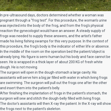
In pre-ultrasound days, doctors determined whether a woman was
pregnant through a “frog test”. For this procedure, the woman’s urine
was injected into the body of the frog, and from the frog’s physical
reaction the gynecologist would have an answer. A steady supply of
frogs was needed to supply these answers, and the artist’s father
made his living fishing swamps for this very purpose. In the context of
this procedure, the frog’s body is the indicator of either life or absence.
In the middle of the room on the operation bed the patient/object is
already lying. His figure is semi-human but his body and face cannot be
seen. He is wrapped in a thick layer of about 200 KG of fresh white
dough. He is not moving.
The surgeon will open in the dough-stomach a large cavity. His
assistants will serve him a big jar filled with water in which living frogs
are swimming. The surgeon will pull out the frogs one after the other
and insert them into the patient’s belly.
After finishing the implantation of frogs in the patient’s stomach, the
surgeon will sew and stitch the dough-belly filled with living frogs.
The doctor’s assistants will then X-ray the patient. In the X-ray will show
the frogs next to the patient’s skeleton.