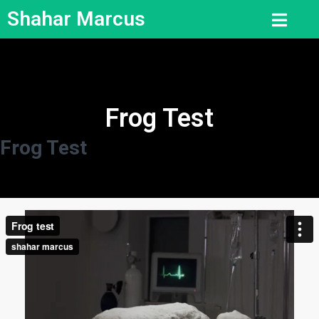
Shahar Marcus
Frog Test
Frog Test