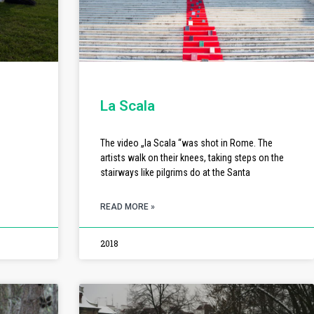
La Scala
The video „la Scala “was shot in Rome. The
artists walk on their knees, taking steps on the
stairways like pilgrims do at the Santa
READ MORE »
2018