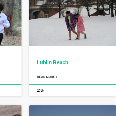
Lublin Beach
READ MORE »
2016