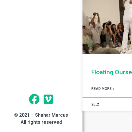
Floating Ourse
READ MORE »
2012
© 2021 – Shahar Marcus
All rights reserved