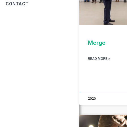
CONTACT
Merge
READ MORE »
2020