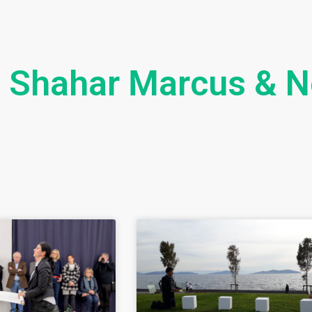
Shahar Marcus & N