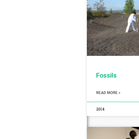
Fossils
READ MORE »
2014