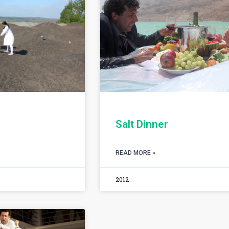
Salt Dinner
READ MORE »
2012