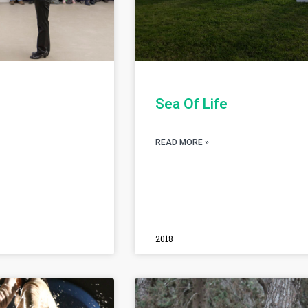
Sea Of Life
READ MORE »
2018