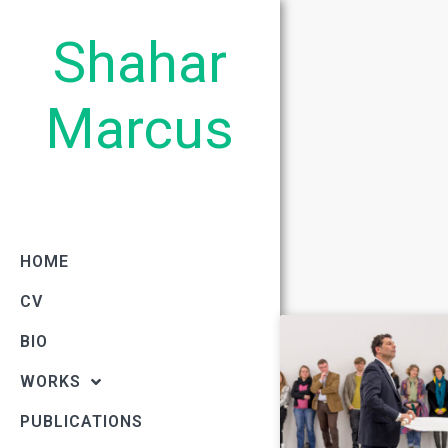
Shahar
Marcus
HOME
CV
BIO
WORKS
PUBLICATIONS