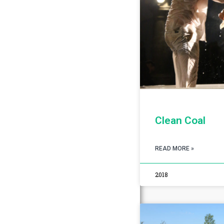
Clean Coal
READ MORE »
2018