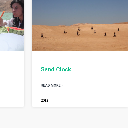
Sand Clock
READ MORE »
2012