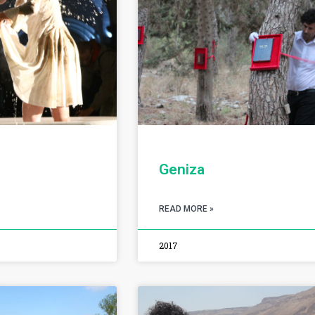
Geniza
READ MORE »
2017