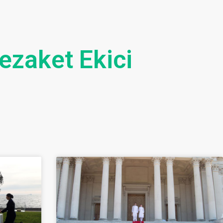
ezaket Ekici