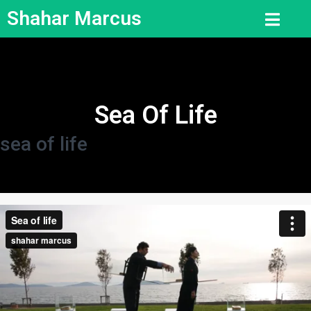
Shahar Marcus
Sea Of Life
sea of life