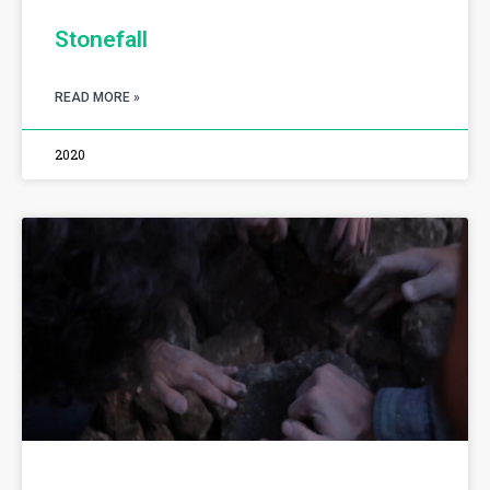
Stonefall
READ MORE »
2020