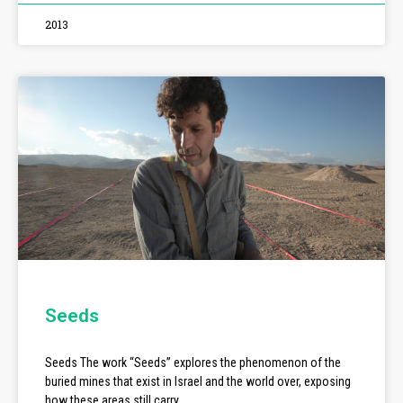
2013
Seeds
Seeds The work “Seeds” explores the phenomenon of the
buried mines that exist in Israel and the world over, exposing
how these areas still carry