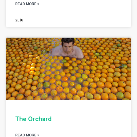
READ MORE »
2016
The Orchard
READ MORE »