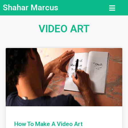
Shahar Marcus
VIDEO ART
How To Make A Video Art