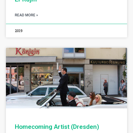
READ MORE »
2019
Homecoming Artist (Dresden)