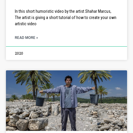
In this short humoristic video by the artist Shahar Marcus,
The artist is giving a short tutorial of how to create your own
artistic video
READ MORE »
2020