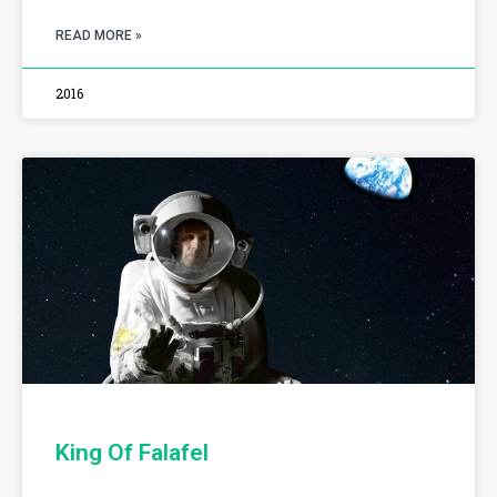
READ MORE »
2016
King Of Falafel