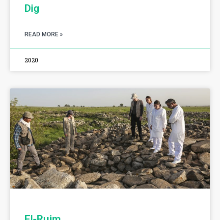
Dig
READ MORE »
2020
El-Rujm