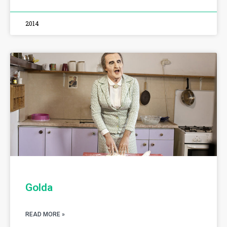
2014
Golda
READ MORE »