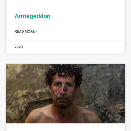
Armageddon
READ MORE »
2020